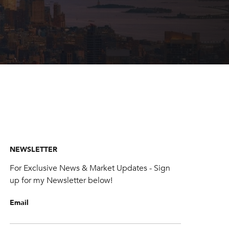
NEWSLETTER
For Exclusive News & Market Updates - Sign
up for my Newsletter below!
Email