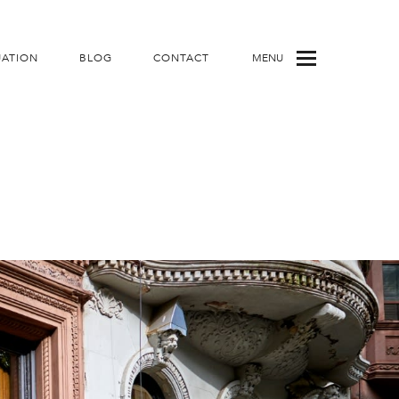
UATION
BLOG
CONTACT
MENU