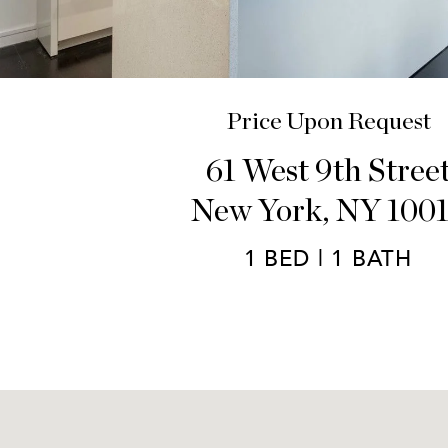
Price Upon Request
61 West 9th Stree
New York, NY 100
1 BED | 1 BATH