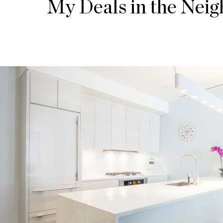
My Deals in the Nei