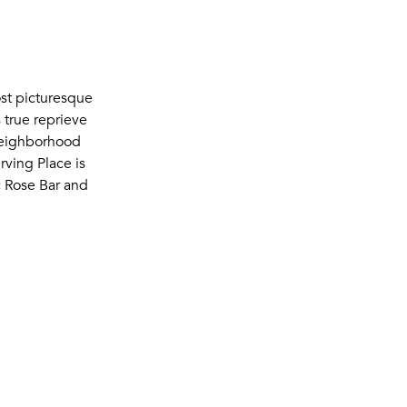
ost picturesque
 true reprieve
 neighborhood
rving Place is
c Rose Bar and