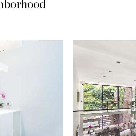
ghborhood