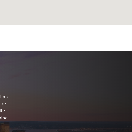
 time
ere
ife
ntact