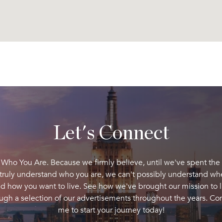
Let's Connect
 Who You Are. Because we firmly believe, until we've spent the
 truly understand who you are, we can't possibly understand wh
d how you want to live. See how we've brought our mission to l
ugh a selection of our advertisements throughout the years. Co
me to start your journey today!