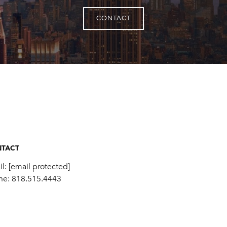
CONTACT
TACT
il:
[email protected]
ne:
818.515.4443