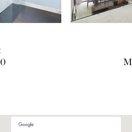
t
10
M