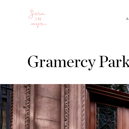
A
Gramercy Park