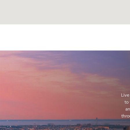
Live
to
an
thro