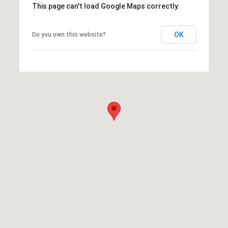
This page can't load Google Maps correctly.
OK
Do you own this website?