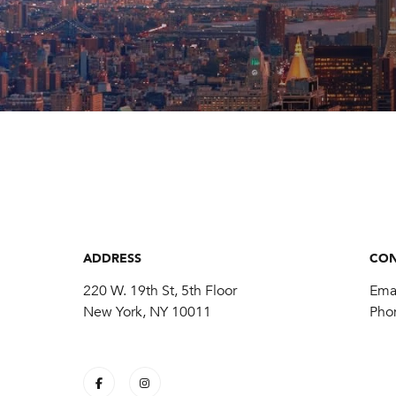
ADDRESS
CON
220 W. 19th St, 5th Floor
Ema
New York, NY 10011
Pho