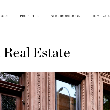
BOUT
PROPERTIES
NEIGHBORHOODS
HOME VAL
 Real Estate