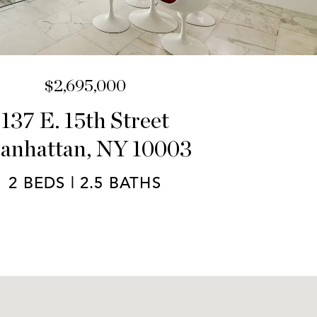
$2,695,000
137 E. 15th Street
anhattan, NY 10003
2 BEDS | 2.5 BATHS