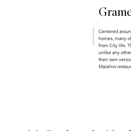
Gramer
Centered around
homes, many of 
from City life.
unlike any other
their own versi
Maialino restaur