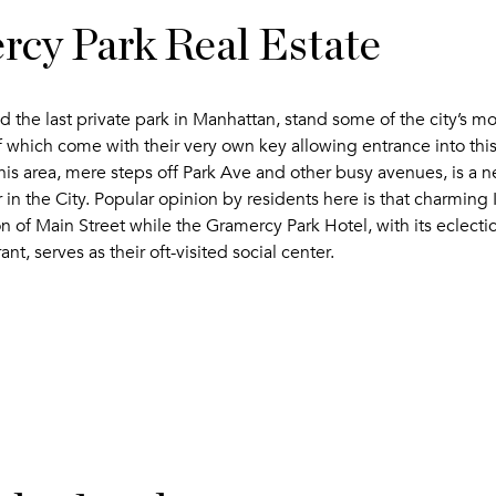
cy Park Real Estate
 the last private park in Manhattan, stand some of the city’s m
which come with their very own key allowing entrance into this
 This area, mere steps off Park Ave and other busy avenues, is a
 in the City. Popular opinion by residents here is that charming I
on of Main Street while the Gramercy Park Hotel, with its eclecti
ant, serves as their oft-visited social center.