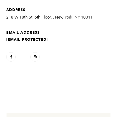
ADDRESS
218 W 18th St, 6th Floor, , New York, NY 10011
EMAIL ADDRESS
[EMAIL PROTECTED]
CONTACT AGENT