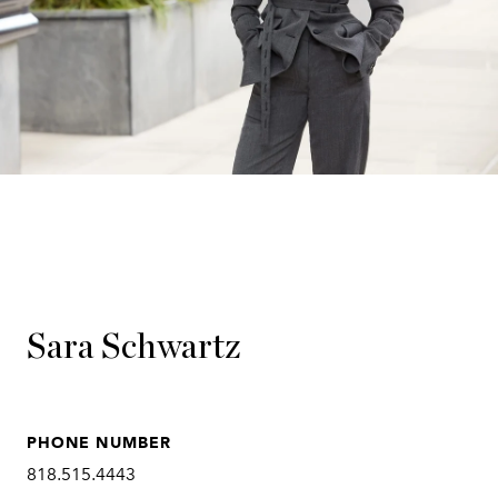
Sara Schwartz
PHONE NUMBER
818.515.4443