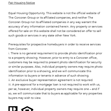
Fair Housing Notice
Equal Housing Opportunity. This website is not the official website of
The Corcoran Group or its affiliated companies, and neither The
Corcoran Group nor its affiliated companies in any way warrant the
accuracy of any information contained herein. Any property or services
offered for sale on this website shall not be considered an offer to sell
such goods or services in any state other New York.
Prerequisites for prospective homebuyers in order to receive services
from Corcoran:
i. There is no general requirement to provide photo identification prior
to a property showing. However, prior to entry to a Corcoran office,
customers may be required to present photo identification for security
or similar purposes. Also, individual property owners may require photo
identification prior to a showing, and we will communicate this
information to buyers or tenants in advance of such showing.
ii. An exclusive buyer representation agreement is not required.
iii. A pre-approval for a mortgage loan is not required to work with us,
per se, however, individual property owners may require one – and if
so, we will communicate that to buyers as applicable for any properties
buyers may wish to view.