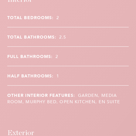
TOTAL BEDROOMS:
2
TOTAL BATHROOMS:
2.5
FULL BATHROOMS:
2
HALF BATHROOMS:
1
OTHER INTERIOR FEATURES:
GARDEN, MEDIA
ROOM, MURPHY BED, OPEN KITCHEN, EN SUITE
Exterior