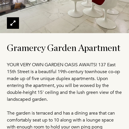
Gramercy Garden Apartment
YOUR VERY OWN GARDEN OASIS AWAITS! 137 East
15th Street is a beautiful 19th-century townhouse co-op
made up of five unique duplex apartments. Upon
entering the apartment, you will be wowed by the
double-height 15' ceiling and the lush green view of the
landscaped garden.
The garden is terraced and has a dining area that can
comfortably seat up to 10 along with a lounge space
with enough room to hold your own ping pong