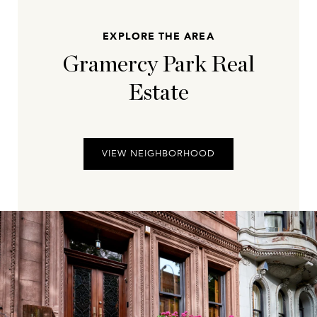
EXPLORE THE AREA
Gramercy Park Real
Estate
VIEW NEIGHBORHOOD