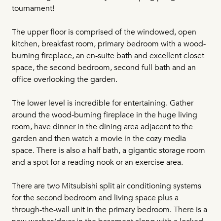
tournament!
The upper floor is comprised of the windowed, open
kitchen, breakfast room, primary bedroom with a wood-
burning fireplace, an en-suite bath and excellent closet
space, the second bedroom, second full bath and an
office overlooking the garden.
The lower level is incredible for entertaining. Gather
around the wood-burning fireplace in the huge living
room, have dinner in the dining area adjacent to the
garden and then watch a movie in the cozy media
space. There is also a half bath, a gigantic storage room
and a spot for a reading nook or an exercise area.
There are two Mitsubishi split air conditioning systems
for the second bedroom and living space plus a
through-the-wall unit in the primary bedroom. There is a