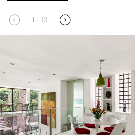
1
/
13