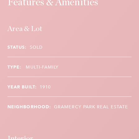
Features & Amenities
Area & Lot
STATUS:
SOLD
TYPE:
MULTI-FAMILY
YEAR BUILT:
1910
NEIGHBORHOOD:
GRAMERCY PARK REAL ESTATE
Interior