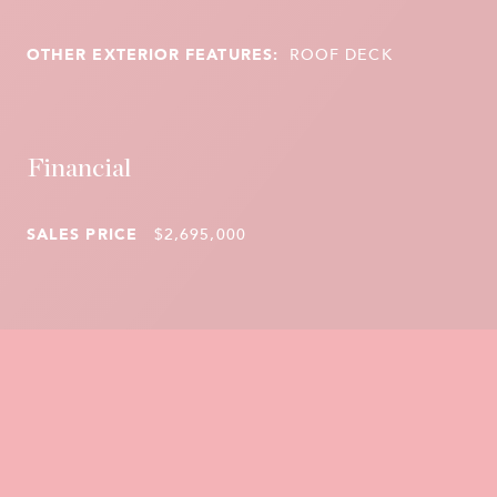
OTHER EXTERIOR FEATURES:
ROOF DECK
Financial
SALES PRICE
$2,695,000