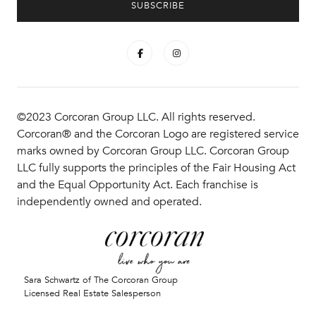
©2023 Corcoran Group LLC. All rights reserved.
Corcoran® and the Corcoran Logo are registered service
marks owned by Corcoran Group LLC. Corcoran Group
LLC fully supports the principles of the Fair Housing Act
and the Equal Opportunity Act. Each franchise is
independently owned and operated.
Sara Schwartz of The Corcoran Group
Licensed Real Estate Salesperson