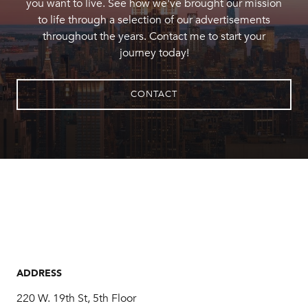
you want to live. See how we've brought our mission
to life through a selection of our advertisements
throughout the years. Contact me to start your
journey today!
CONTACT
ADDRESS
220 W. 19th St, 5th Floor