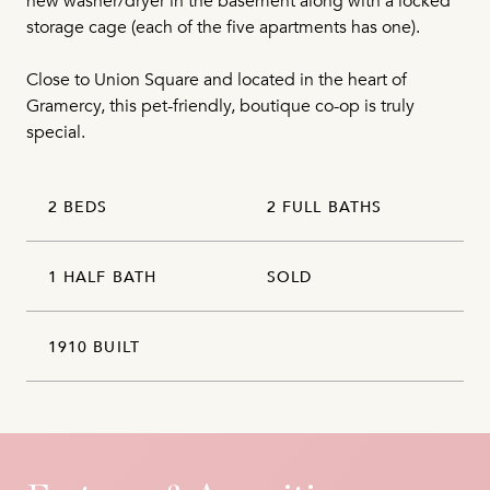
new washer/dryer in the basement along with a locked
storage cage (each of the five apartments has one).
Close to Union Square and located in the heart of
Gramercy, this pet-friendly, boutique co-op is truly
special.
2 BEDS
2 FULL BATHS
1 HALF BATH
SOLD
1910 BUILT