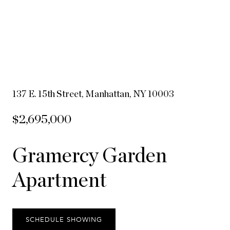
137 E. 15th Street, Manhattan, NY 10003
$2,695,000
Gramercy Garden
Apartment
SCHEDULE SHOWING