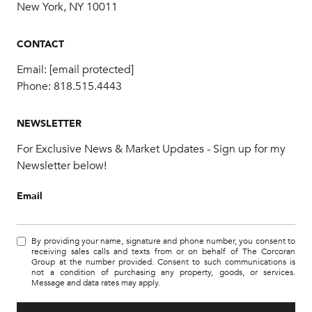
New York, NY 10011
CONTACT
Email:
[email protected]
Phone:
818.515.4443
NEWSLETTER
For Exclusive News & Market Updates - Sign up for my
Newsletter below!
Email
By providing your name, signature and phone number, you consent to
receiving sales calls and texts from or on behalf of The Corcoran
Group at the number provided. Consent to such communications is
not a condition of purchasing any property, goods, or services.
Message and data rates may apply.