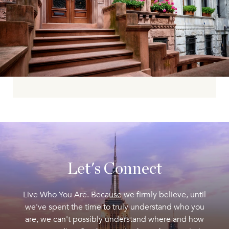
Let's Connect
Live Who You Are. Because we firmly believe, until
we've spent the time to truly understand who you
are, we can't possibly understand where and how