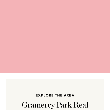
EXPLORE THE AREA
Gramercy Park Real