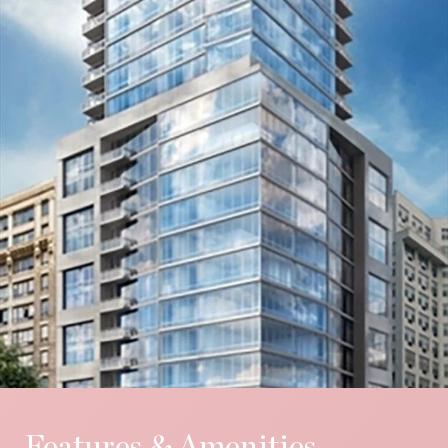
Features & Amenities