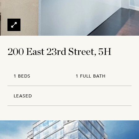
200 East 23rd Street, 5H
1 BEDS
1 FULL BATH
LEASED