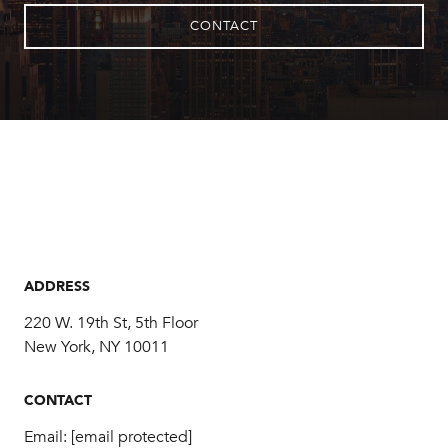
CONTACT
ADDRESS
220 W. 19th St, 5th Floor
New York, NY 10011
CONTACT
Email:
[email protected]