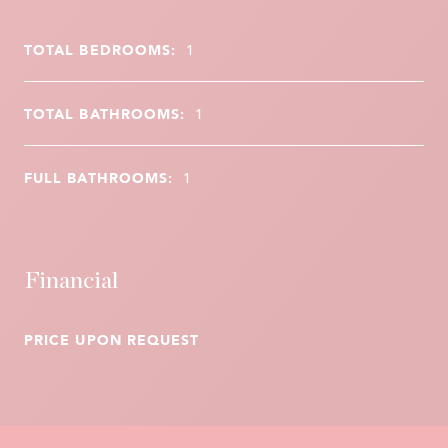
TOTAL BEDROOMS:
1
TOTAL BATHROOMS:
1
FULL BATHROOMS:
1
Financial
PRICE UPON REQUEST