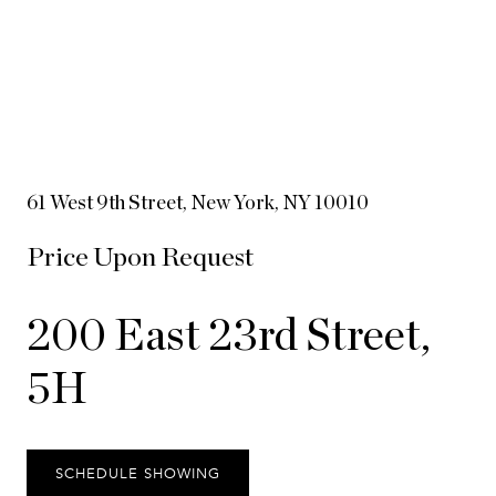
61 West 9th Street, New York, NY 10010
Price Upon Request
200 East 23rd Street,
5H
SCHEDULE SHOWING