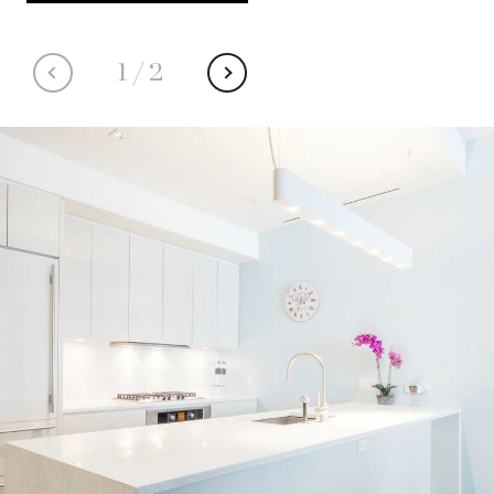
1
/
2