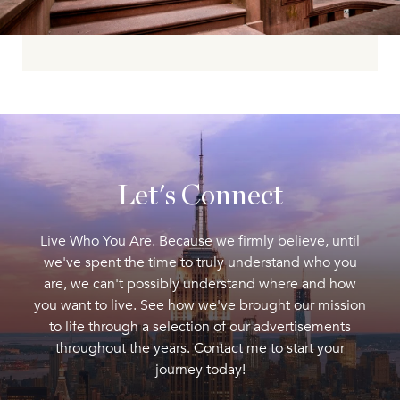
Let's Connect
Live Who You Are. Because we firmly believe, until
we've spent the time to truly understand who you
are, we can't possibly understand where and how
you want to live. See how we've brought our mission
to life through a selection of our advertisements
throughout the years. Contact me to start your
journey today!