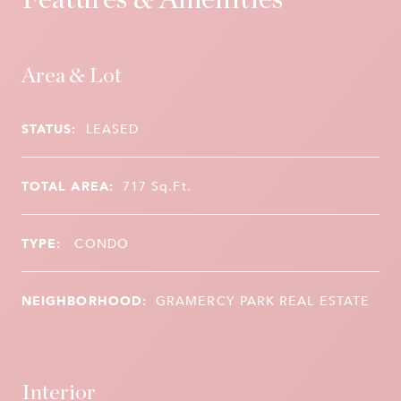
Area & Lot
STATUS:
LEASED
TOTAL AREA:
717
Sq.Ft.
TYPE:
CONDO
NEIGHBORHOOD:
GRAMERCY PARK REAL ESTATE
Interior