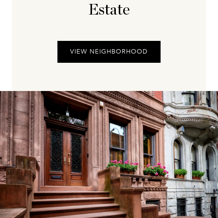
Estate
VIEW NEIGHBORHOOD