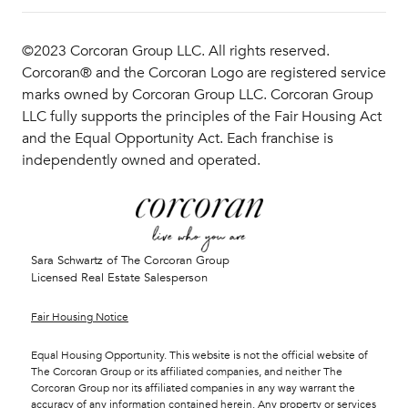
©2023 Corcoran Group LLC. All rights reserved.
Corcoran® and the Corcoran Logo are registered service
marks owned by Corcoran Group LLC. Corcoran Group
LLC fully supports the principles of the Fair Housing Act
and the Equal Opportunity Act. Each franchise is
independently owned and operated.
Sara Schwartz of The Corcoran Group
Licensed Real Estate Salesperson
Fair Housing Notice
Equal Housing Opportunity. This website is not the official website of
The Corcoran Group or its affiliated companies, and neither The
Corcoran Group nor its affiliated companies in any way warrant the
accuracy of any information contained herein. Any property or services