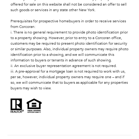
offered for sale on this website shall not be considered an offer to sell
such goods or services in any state other New York.
Prerequisites for prospective homebuyers in order to receive services
from Corcoran:
i. There is no general requirement to provide photo identification prior
to a property showing. However, prior to entry to a Corcoran office,
customers may be required to present photo identification for security
or similar purposes. Also, individual property owners may require photo
identification prior to a showing, and we will communicate this
information to buyers or tenants in advance of such showing.
ii. An exclusive buyer representation agreement is not required.
iii. A pre-approval for a mortgage loan is not required to work with us,
per se, however, individual property owners may require one – and if
so, we will communicate that to buyers as applicable for any properties
buyers may wish to view.