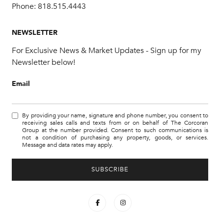
Phone:
818.515.4443
NEWSLETTER
For Exclusive News & Market Updates - Sign up for my
Newsletter below!
Email
By providing your name, signature and phone number, you consent to
receiving sales calls and texts from or on behalf of The Corcoran
Group at the number provided. Consent to such communications is
not a condition of purchasing any property, goods, or services.
Message and data rates may apply.