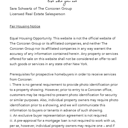
Sara Schwartz of The Corcoran Group
Licensed Real Estate Salesperson
Fair Housing Notice
Equal Housing Opportunity. This website is not the official website of
The Corcoran Group or its affiliated companies, and neither The
Corcoran Group nor its affiliated companies in any way warrant the
accuracy of any information contained herein. Any property or services
offered for sale on this website shall not be considered an offer to sell
such goods or services in any state other New York.
Prerequisites for prospective homebuyers in order to receive services
from Corcoran:
i. There is no general requirement to provide photo identification prior
to a property showing. However, prior to entry to a Corcoran office,
customers may be required to present photo identification for security
or similar purposes. Also, individual property owners may require photo
identification prior to a showing, and we will communicate this
information to buyers or tenants in advance of such showing.
ii. An exclusive buyer representation agreement is not required.
iii. A pre-approval for a mortgage loan is not required to work with us,
per se, however, individual property owners may require one – and if