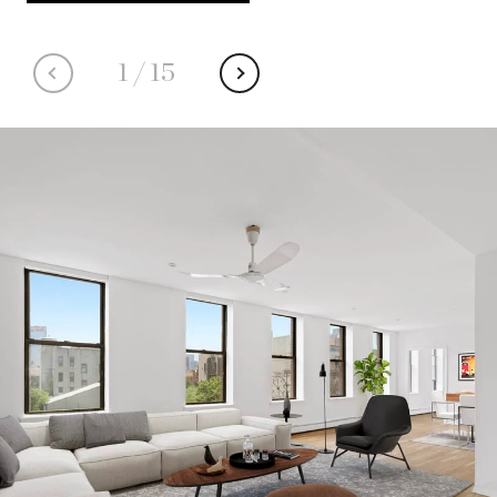
1
/
15