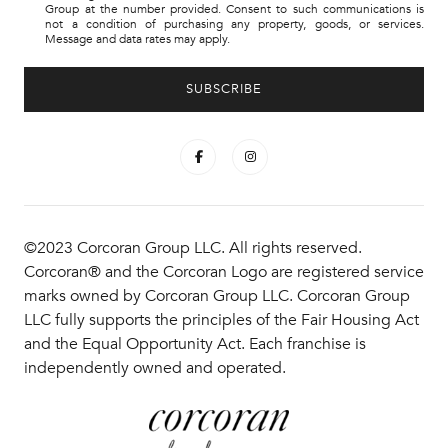
Group at the number provided. Consent to such communications is
not a condition of purchasing any property, goods, or services.
Message and data rates may apply.
©2023 Corcoran Group LLC. All rights reserved.
Corcoran® and the Corcoran Logo are registered service
marks owned by Corcoran Group LLC. Corcoran Group
LLC fully supports the principles of the Fair Housing Act
and the Equal Opportunity Act. Each franchise is
independently owned and operated.