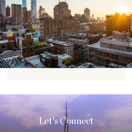
Let's Connect