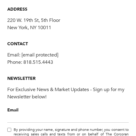
ADDRESS
220 W. 19th St, 5th Floor
New York, NY 10011
CONTACT
Email:
[email protected]
Phone:
818.515.4443
NEWSLETTER
For Exclusive News & Market Updates - Sign up for my
Newsletter below!
Email
By providing your name, signature and phone number, you consent to
receiving sales calls and texts from or on behalf of The Corcoran