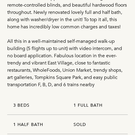
remote-controlled blinds, and beautiful hardwood floors
throughout. Newly renovated lovely full and half bath,
along with washer/dryer in the unit! To top it all, this
home has incredibly low common charges and taxes!
All this in a well-maintained self-managed walk-up
building (5 flights up to unit) with video intercom, and
no board application. Fabulous location in the ever-
trendy and vibrant East Village, close to fantastic
restaurants, WholeFoods, Union Market, trendy shops,
art galleries, Tompkins Square Park, and easy public
transportation F, B, D, and 6 trains nearby
3 BEDS
1 FULL BATH
1 HALF BATH
SOLD