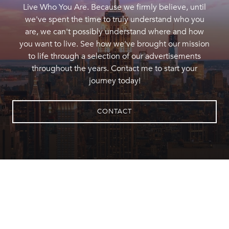
Live Who You Are. Because we firmly believe, until
we've spent the time to truly understand who you
are, we can't possibly understand where and how
you want to live. See how we've brought our mission
to life through a selection of our advertisements
throughout the years. Contact me to start your
journey today!
CONTACT