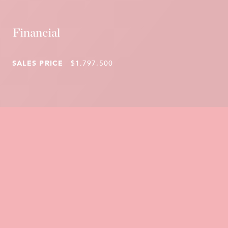
Financial
SALES PRICE
$1,797,500