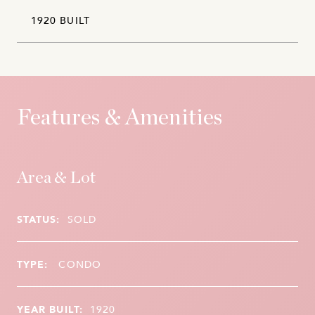
1920 BUILT
Features & Amenities
Area & Lot
STATUS:
SOLD
TYPE:
CONDO
YEAR BUILT:
1920