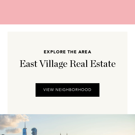
EXPLORE THE AREA
East Village Real Estate
VIEW NEIGHBORHOOD