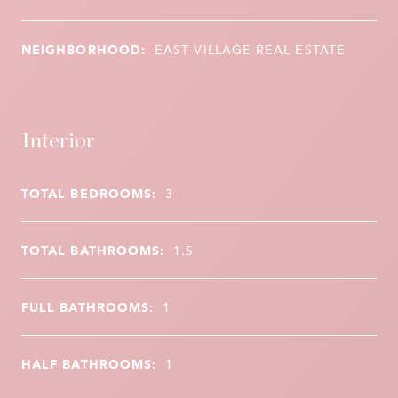
NEIGHBORHOOD:
EAST VILLAGE REAL ESTATE
Interior
TOTAL BEDROOMS:
3
TOTAL BATHROOMS:
1.5
FULL BATHROOMS:
1
HALF BATHROOMS:
1