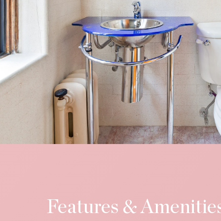
Features & Amenitie