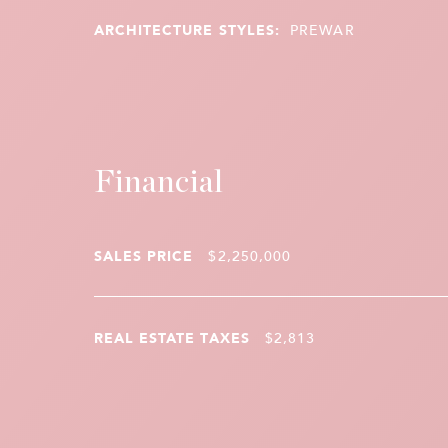
ARCHITECTURE STYLES:
PREWAR
Financial
SALES PRICE
$2,250,000
REAL ESTATE TAXES
$2,813