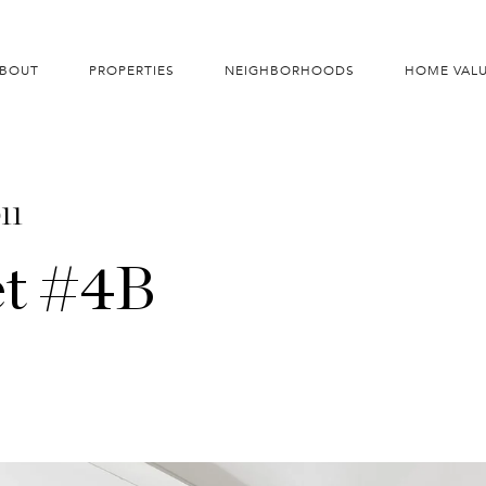
BOUT
PROPERTIES
NEIGHBORHOODS
HOME VAL
11
et #4B