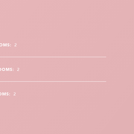
OMS:
2
OOMS:
2
OMS:
2