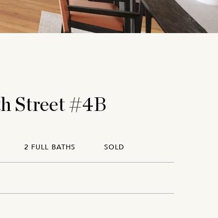
th Street #4B
2 FULL BATHS
SOLD