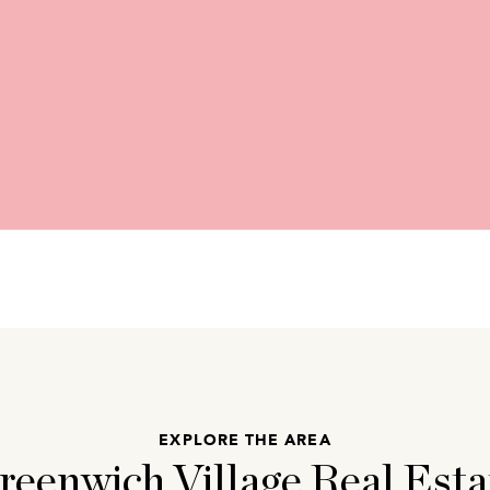
EXPLORE THE AREA
reenwich Village Real Esta