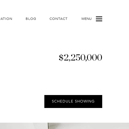
UATION
BLOG
CONTACT
MENU
$2,250,000
SCHEDULE SHOWING