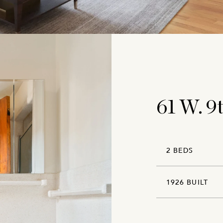
61 W. 9
2 BEDS
1926 BUILT