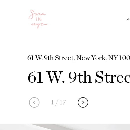
A
61 W. 9th Street, New York, NY 100
61 W. 9th Stre
1
/
17