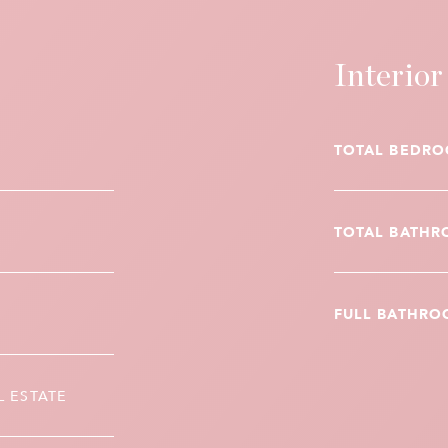
Interior
TOTAL BEDRO
TOTAL BATHR
FULL BATHRO
L ESTATE