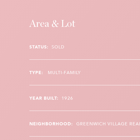
Area & Lot
STATUS:
SOLD
TYPE:
MULTI-FAMILY
YEAR BUILT:
1926
NEIGHBORHOOD:
GREENWICH VILLAGE REA