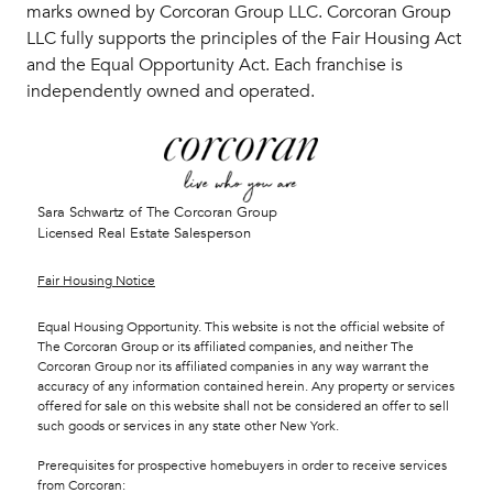
marks owned by Corcoran Group LLC. Corcoran Group
LLC fully supports the principles of the Fair Housing Act
and the Equal Opportunity Act. Each franchise is
independently owned and operated.
Sara Schwartz of The Corcoran Group
Licensed Real Estate Salesperson
Fair Housing Notice
Equal Housing Opportunity. This website is not the official website of
The Corcoran Group or its affiliated companies, and neither The
Corcoran Group nor its affiliated companies in any way warrant the
accuracy of any information contained herein. Any property or services
offered for sale on this website shall not be considered an offer to sell
such goods or services in any state other New York.
Prerequisites for prospective homebuyers in order to receive services
from Corcoran: