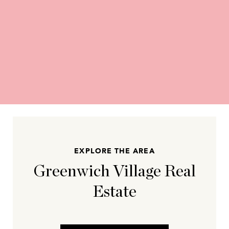
EXPLORE THE AREA
Greenwich Village Real
Estate