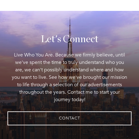
Let's Connect
Live Who You Are. Because we firmly believe, until
we've spent the time to truly understand who you
are, we can't possibly understand where and how
you want to live. See how we've brought our mission
to life through a selection of our advertisements
throughout the years. Contact me to start your
journey today!
CONTACT