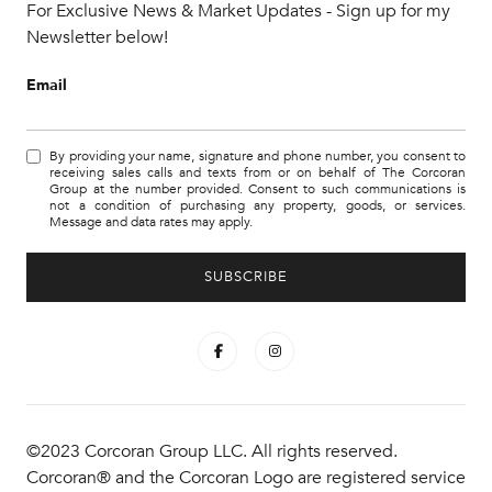
For Exclusive News & Market Updates - Sign up for my
Newsletter below!
Email
By providing your name, signature and phone number, you consent to
receiving sales calls and texts from or on behalf of The Corcoran
Group at the number provided. Consent to such communications is
not a condition of purchasing any property, goods, or services.
Message and data rates may apply.
©2023 Corcoran Group LLC. All rights reserved.
Corcoran® and the Corcoran Logo are registered service