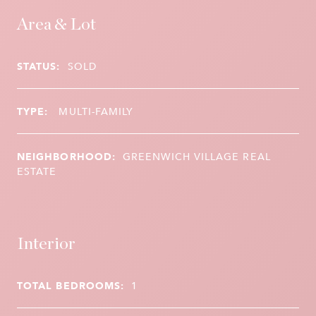
Area & Lot
STATUS:
SOLD
TYPE:
MULTI-FAMILY
NEIGHBORHOOD:
GREENWICH VILLAGE REAL
ESTATE
Interior
TOTAL BEDROOMS:
1