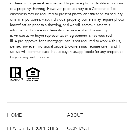
i. There is no general requirement to provide photo identification prior
to a property showing. However, prior to entry to a Corcoran office,
customers may be required to present photo identification for security
or similar purposes. Also, individual property owners may require photo
identification prior to a showing, and we will communicate this
information to buyers or tenants in advance of such showing.
ii. An exclusive buyer representation agreement is not required.
iii. A pre-approval for a mortgage loan is not required to work with us,
per se, however, individual property owners may require one – and if
so, we will communicate that to buyers as applicable for any properties
buyers may wish to view.
HOME
ABOUT
FEATURED PROPERTIES
CONTACT