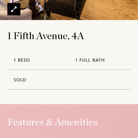
1 Fifth Avenue, 4A
1 BEDS
1 FULL BATH
SOLD
Features & Amenities