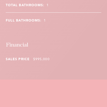
TOTAL BATHROOMS:
1
FULL BATHROOMS:
1
Financial
SALES PRICE
$995,000