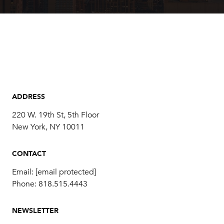
ADDRESS
220 W. 19th St, 5th Floor
New York, NY 10011
CONTACT
Email:
[email protected]
Phone:
818.515.4443
NEWSLETTER