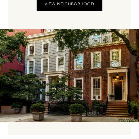
VIEW NEIGHBORHOOD