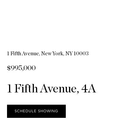
1 Fifth Avenue, New York, NY 10003
$995,000
1 Fifth Avenue, 4A
SCHEDULE SHOWING