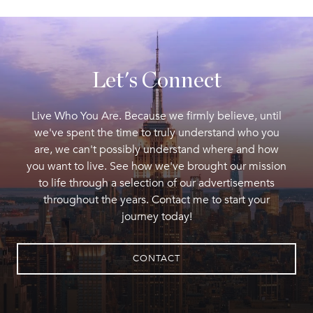
Let's Connect
Live Who You Are. Because we firmly believe, until
we've spent the time to truly understand who you
are, we can't possibly understand where and how
you want to live. See how we've brought our mission
to life through a selection of our advertisements
throughout the years. Contact me to start your
journey today!
CONTACT