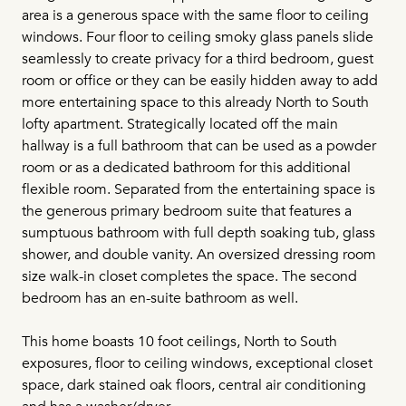
area is a generous space with the same floor to ceiling
windows. Four floor to ceiling smoky glass panels slide
seamlessly to create privacy for a third bedroom, guest
room or office or they can be easily hidden away to add
more entertaining space to this already North to South
lofty apartment. Strategically located off the main
hallway is a full bathroom that can be used as a powder
room or as a dedicated bathroom for this additional
flexible room. Separated from the entertaining space is
the generous primary bedroom suite that features a
sumptuous bathroom with full depth soaking tub, glass
shower, and double vanity. An oversized dressing room
size walk-in closet completes the space. The second
bedroom has an en-suite bathroom as well.
This home boasts 10 foot ceilings, North to South
exposures, floor to ceiling windows, exceptional closet
space, dark stained oak floors, central air conditioning