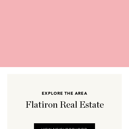
EXPLORE THE AREA
Flatiron Real Estate