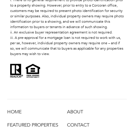
i. There is no general requirement to provide photo identification prior
to a property showing. However, prior to entry to a Corcoran office,
customers may be required to present photo identification for security
or similar purposes. Also, individual property owners may require photo
identification prior to a showing, and we will communicate this
information to buyers or tenants in advance of such showing.
ii. An exclusive buyer representation agreement is not required.
iii. A pre-approval for a mortgage loan is not required to work with us,
per se, however, individual property owners may require one – and if
so, we will communicate that to buyers as applicable for any properties
buyers may wish to view.
HOME
ABOUT
FEATURED PROPERTIES
CONTACT