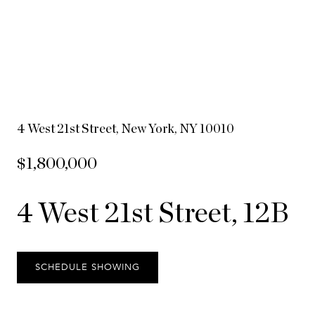
4 West 21st Street, New York, NY 10010
$1,800,000
4 West 21st Street, 12B
SCHEDULE SHOWING