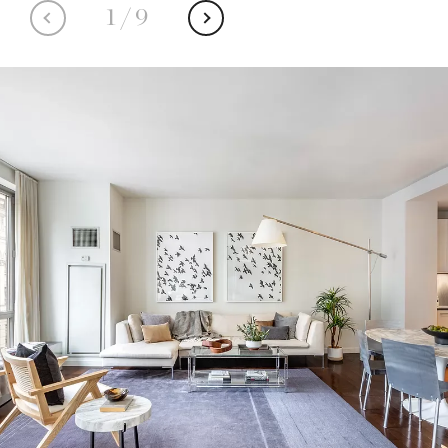
1
/
9