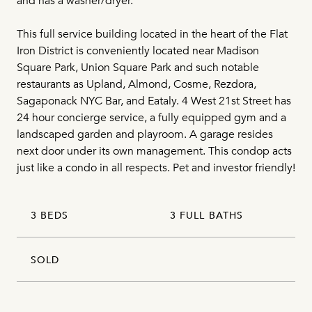
and has a washer/dryer.
This full service building located in the heart of the Flat
Iron District is conveniently located near Madison
Square Park, Union Square Park and such notable
restaurants as Upland, Almond, Cosme, Rezdora,
Sagaponack NYC Bar, and Eataly. 4 West 21st Street has
24 hour concierge service, a fully equipped gym and a
landscaped garden and playroom. A garage resides
next door under its own management. This condop acts
just like a condo in all respects. Pet and investor friendly!
3 BEDS
3 FULL BATHS
SOLD