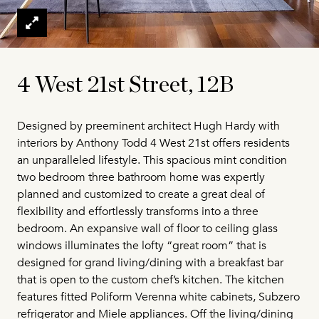
4 West 21st Street, 12B
Designed by preeminent architect Hugh Hardy with
interiors by Anthony Todd 4 West 21st offers residents
an unparalleled lifestyle. This spacious mint condition
two bedroom three bathroom home was expertly
planned and customized to create a great deal of
flexibility and effortlessly transforms into a three
bedroom. An expansive wall of floor to ceiling glass
windows illuminates the lofty “great room” that is
designed for grand living/dining with a breakfast bar
that is open to the custom chef’s kitchen. The kitchen
features fitted Poliform Verenna white cabinets, Subzero
refrigerator and Miele appliances. Off the living/dining