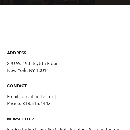
ADDRESS
220 W. 19th St, 5th Floor
New York, NY 10011
CONTACT
Email:
[email protected]
Phone:
818.515.4443
NEWSLETTER
For Exclusive News & Market Updates - Sign up for my