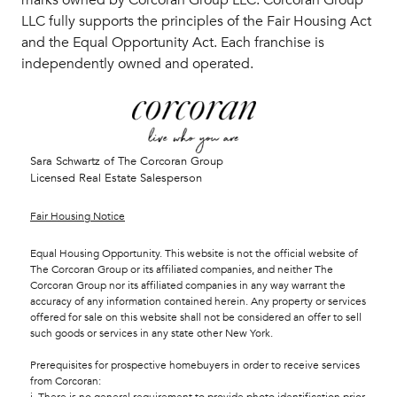
LLC fully supports the principles of the Fair Housing Act
and the Equal Opportunity Act. Each franchise is
independently owned and operated.
Sara Schwartz of The Corcoran Group
Licensed Real Estate Salesperson
Fair Housing Notice
Equal Housing Opportunity. This website is not the official website of
The Corcoran Group or its affiliated companies, and neither The
Corcoran Group nor its affiliated companies in any way warrant the
accuracy of any information contained herein. Any property or services
offered for sale on this website shall not be considered an offer to sell
such goods or services in any state other New York.
Prerequisites for prospective homebuyers in order to receive services
from Corcoran: