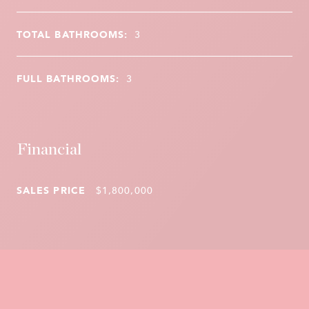
TOTAL BATHROOMS:
3
FULL BATHROOMS:
3
Financial
SALES PRICE
$1,800,000