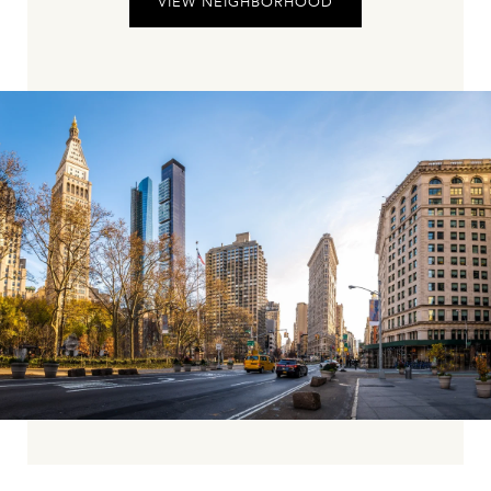
VIEW NEIGHBORHOOD