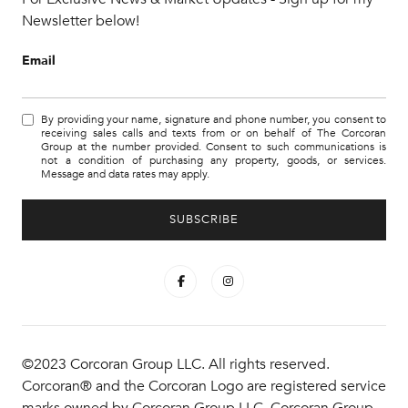
Newsletter below!
Email
By providing your name, signature and phone number, you consent to
receiving sales calls and texts from or on behalf of The Corcoran
Group at the number provided. Consent to such communications is
not a condition of purchasing any property, goods, or services.
Message and data rates may apply.
©2023 Corcoran Group LLC. All rights reserved.
Corcoran® and the Corcoran Logo are registered service
marks owned by Corcoran Group LLC. Corcoran Group