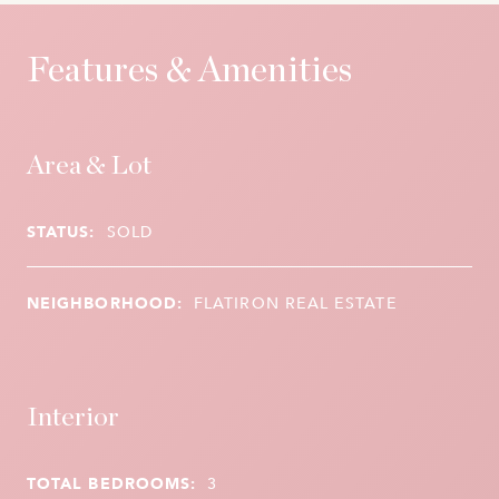
Features & Amenities
Area & Lot
STATUS:
SOLD
NEIGHBORHOOD:
FLATIRON REAL ESTATE
Interior
TOTAL BEDROOMS:
3