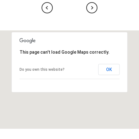
This page can't load Google Maps correctly.
OK
Do you own this website?