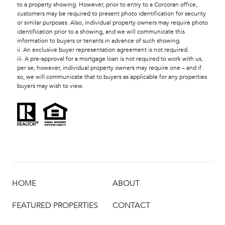
to a property showing. However, prior to entry to a Corcoran office,
customers may be required to present photo identification for security
or similar purposes. Also, individual property owners may require photo
identification prior to a showing, and we will communicate this
information to buyers or tenants in advance of such showing.
ii. An exclusive buyer representation agreement is not required.
iii. A pre-approval for a mortgage loan is not required to work with us,
per se, however, individual property owners may require one – and if
so, we will communicate that to buyers as applicable for any properties
buyers may wish to view.
HOME
ABOUT
FEATURED PROPERTIES
CONTACT