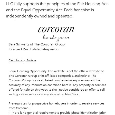
LLC fully supports the principles of the Fair Housing Act
and the Equal Opportunity Act. Each franchise is
independently owned and operated.
Sara Schwartz of The Corcoran Group
Licensed Real Estate Salesperson
Fair Housing Notice
Equal Housing Opportunity. This website is not the official website of
The Corcoran Group or its affiliated companies, and neither The
Corcoran Group nor its affiliated companies in any way warrant the
accuracy of any information contained herein. Any property or services
offered for sale on this website shall not be considered an offer to sell
such goods or services in any state other New York.
Prerequisites for prospective homebuyers in order to receive services
from Corcoran:
i. There is no general requirement to provide photo identification prior