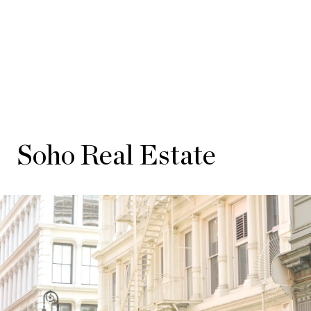
Soho Real Estate