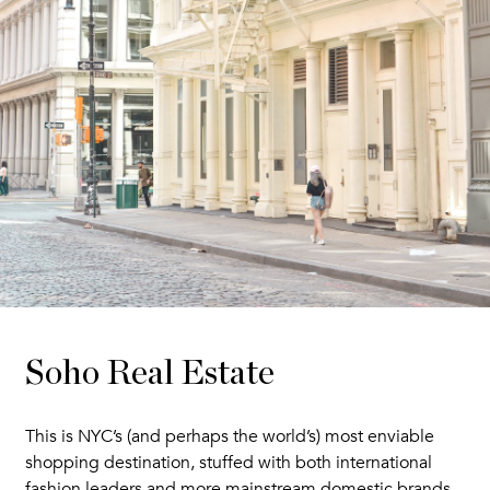
Soho Real Estate
This is NYC’s (and perhaps the world’s) most enviable
shopping destination, stuffed with both international
fashion leaders and more mainstream domestic brands.