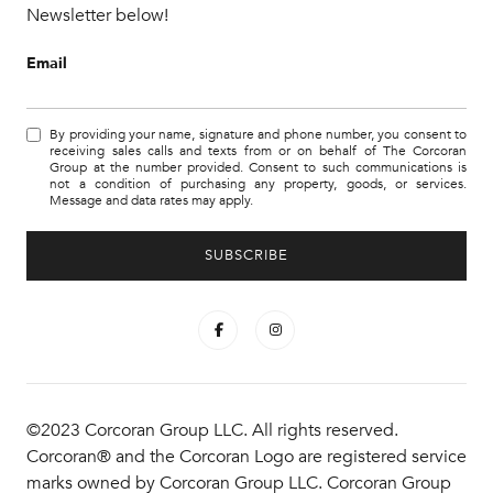
Newsletter below!
Email
By providing your name, signature and phone number, you consent to
receiving sales calls and texts from or on behalf of The Corcoran
Group at the number provided. Consent to such communications is
not a condition of purchasing any property, goods, or services.
Message and data rates may apply.
©2023 Corcoran Group LLC. All rights reserved.
Corcoran® and the Corcoran Logo are registered service
marks owned by Corcoran Group LLC. Corcoran Group