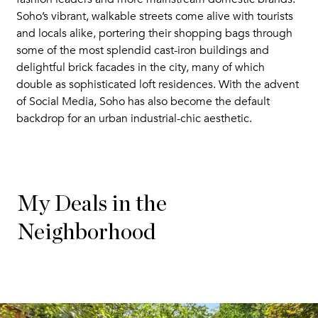
Soho’s vibrant, walkable streets come alive with tourists
and locals alike, portering their shopping bags through
some of the most splendid cast-iron buildings and
delightful brick facades in the city, many of which
double as sophisticated loft residences. With the advent
of Social Media, Soho has also become the default
backdrop for an urban industrial-chic aesthetic.
My Deals in the
Neighborhood