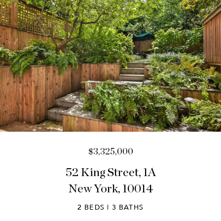
$3,325,000
52 King Street, 1A
New York, 10014
2 BEDS | 3 BATHS