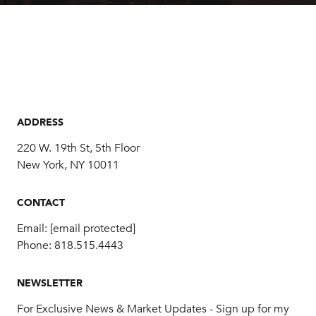
ADDRESS
220 W. 19th St, 5th Floor
New York, NY 10011
CONTACT
Email:
[email protected]
Phone:
818.515.4443
NEWSLETTER
For Exclusive News & Market Updates - Sign up for my