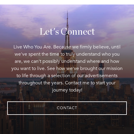
Let's Connect
Live Who You Are. Because we firmly believe, until
we've spent the time to truly understand who you
are, we can't possibly understand where and how
you want to live. See how we've brought our mission
to life through a selection of our advertisements
throughout the years. Contact me to start your
journey today!
CONTACT